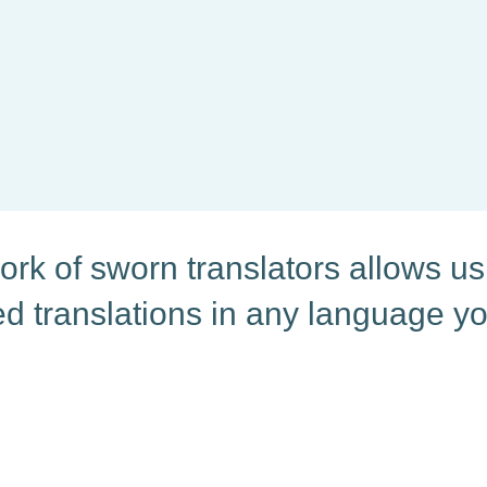
 unique encounter, and
rk of sworn translators allows us 
ied translations in any language y