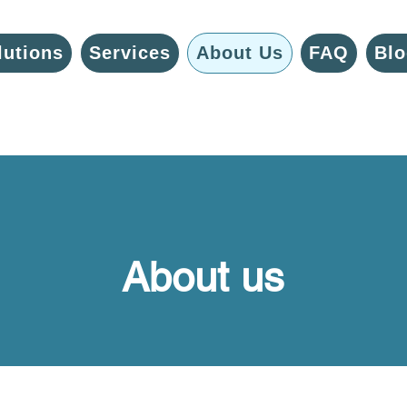
lutions
Services
About Us
FAQ
Blo
About us