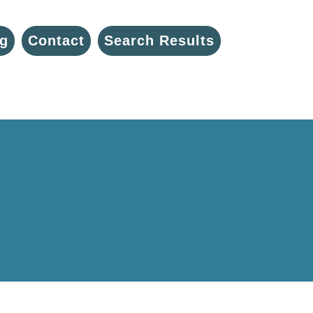
g
Contact
Search Results