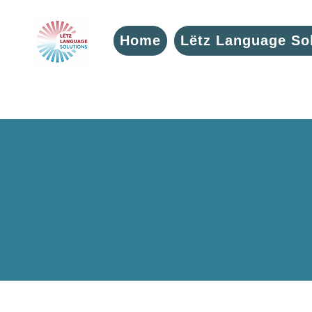
Home
Lëtz Language So