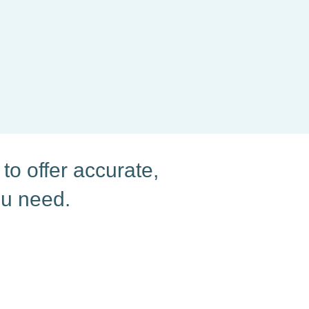
to offer accurate,
ou need.