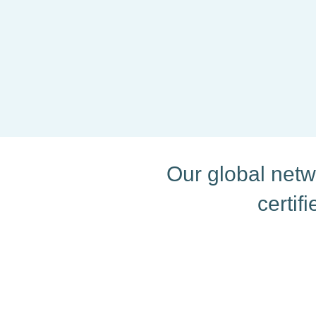
delivered on time.
For Eva, every project is a
every word counts.
Our global netwo
certif