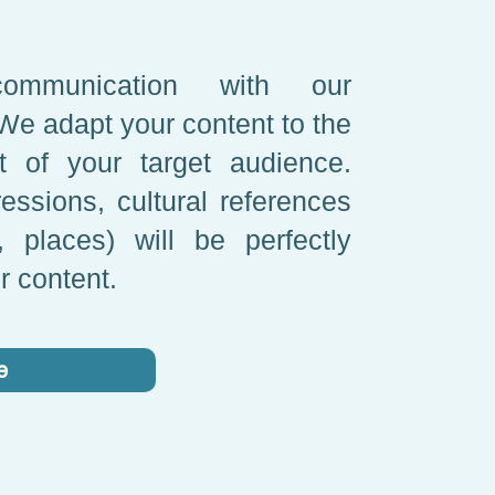
ommunication with our
 We adapt your content to the
xt of your target audience.
essions, cultural references
 places) will be perfectly
r content.
e