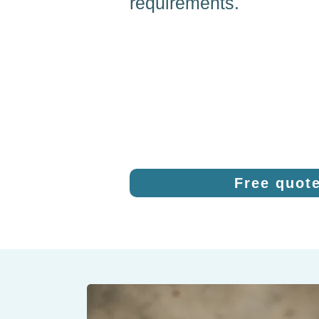
requirements.
Free quot