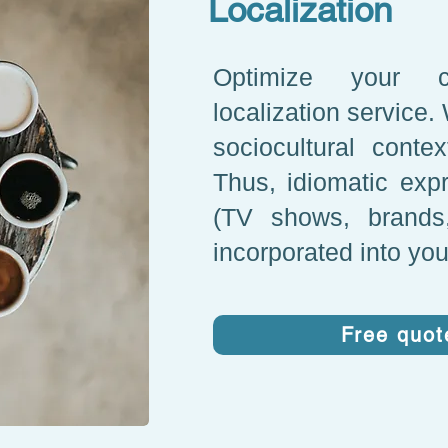
Localization
Optimize your c
localization service.
sociocultural conte
Thus, idiomatic expr
(TV shows, brands,
incorporated into you
Free quot