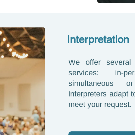
Interpretation
We offer several t
services: in-
simultaneous o
interpreters adapt t
meet your request.