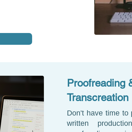
Proofreading 
Transcreation
Don't have time to 
written producti