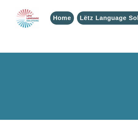
Home
Lëtz Language So