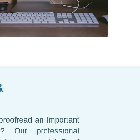
&
proofread an important
on? Our professional