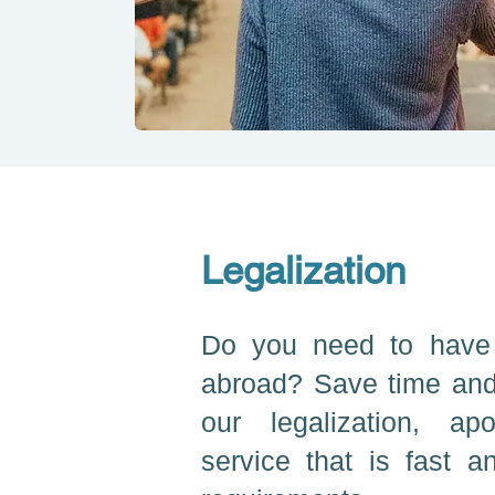
Legalization
Do you need to have
abroad? Save time and
our legalization, apo
service that is fast an