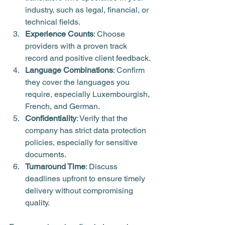
industry, such as legal, financial, or 
technical fields.
Experience Counts
: Choose 
providers with a proven track 
record and positive client feedback.
Language Combinations
: Confirm 
they cover the languages you 
require, especially Luxembourgish, 
French, and German.
Confidentiality
: Verify that the 
company has strict data protection 
policies, especially for sensitive 
documents.
Turnaround Time
: Discuss 
deadlines upfront to ensure timely 
delivery without compromising 
quality.