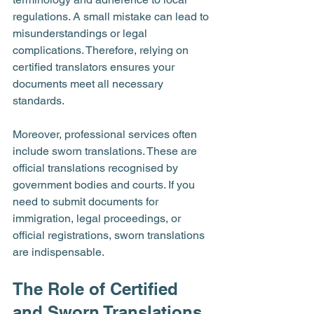
regulations. A small mistake can lead to 
misunderstandings or legal 
complications. Therefore, relying on 
certified translators ensures your 
documents meet all necessary 
standards.
Moreover, professional services often 
include sworn translations. These are 
official translations recognised by 
government bodies and courts. If you 
need to submit documents for 
immigration, legal proceedings, or 
official registrations, sworn translations 
are indispensable.
The Role of Certified 
and Sworn Translations