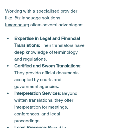
Working with a specialised provider 
like 
lëtz language solutions 
luxembourg
 offers several advantages:
Expertise in Legal and Financial 
Translations
: Their translators have 
deep knowledge of terminology 
and regulations.
Certified and Sworn Translations
: 
They provide official documents 
accepted by courts and 
government agencies.
Interpretation Services
: Beyond 
written translations, they offer 
interpretation for meetings, 
conferences, and legal 
proceedings.
Local Presence
: Based in 