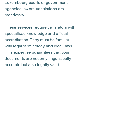
Luxembourg courts or government 
agencies, sworn translations are 
mandatory.
These services require translators with 
specialised knowledge and official 
accreditation. They must be familiar 
with legal terminology and local laws. 
This expertise guarantees that your 
documents are not only linguistically 
accurate but also legally valid.