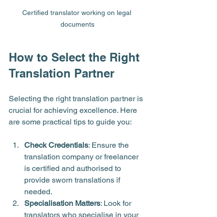
Certified translator working on legal 
documents
How to Select the Right 
Translation Partner
Selecting the right translation partner is 
crucial for achieving excellence. Here 
are some practical tips to guide you:
Check Credentials
: Ensure the 
translation company or freelancer 
is certified and authorised to 
provide sworn translations if 
needed.
Specialisation Matters
: Look for 
translators who specialise in your 