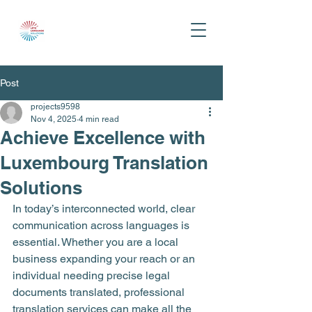
Post
projects9598
Nov 4, 2025
4 min read
Achieve Excellence with
Luxembourg Translation
Solutions
In today’s interconnected world, clear 
communication across languages is 
essential. Whether you are a local 
business expanding your reach or an 
individual needing precise legal 
documents translated, professional 
translation services can make all the 