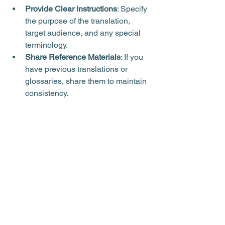
Provide Clear Instructions
: Specify 
the purpose of the translation, 
target audience, and any special 
terminology.
Share Reference Materials
: If you 
have previous translations or 
glossaries, share them to maintain 
consistency.
Review Drafts
: Ask for drafts or 
samples to check accuracy before 
finalising.
Plan Ahead
: Allow sufficient time 
for complex or certified translations 
to avoid rush fees.
Communicate Regularly
: Maintain 
open communication to clarify 
doubts and provide feedback.