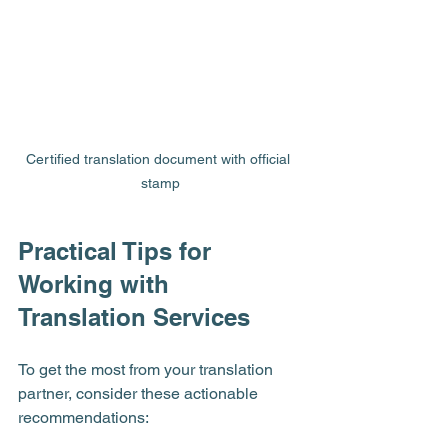
Certified translation document with official 
stamp
Practical Tips for 
Working with 
Translation Services
To get the most from your translation 
partner, consider these actionable 
recommendations: