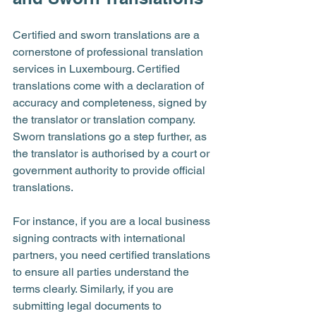
Certified and sworn translations are a 
cornerstone of professional translation 
services in Luxembourg. Certified 
translations come with a declaration of 
accuracy and completeness, signed by 
the translator or translation company. 
Sworn translations go a step further, as 
the translator is authorised by a court or 
government authority to provide official 
translations.
For instance, if you are a local business 
signing contracts with international 
partners, you need certified translations 
to ensure all parties understand the 
terms clearly. Similarly, if you are 
submitting legal documents to 