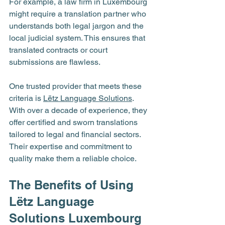
For example, a law firm in Luxembourg 
might require a translation partner who 
understands both legal jargon and the 
local judicial system. This ensures that 
translated contracts or court 
submissions are flawless.
One trusted provider that meets these 
criteria is 
Lëtz Language Solutions
. 
With over a decade of experience, they 
offer certified and sworn translations 
tailored to legal and financial sectors. 
Their expertise and commitment to 
quality make them a reliable choice.
The Benefits of Using 
Lëtz Language 
Solutions Luxembourg