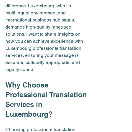
difference. Luxembourg, with its 
multilingual environment and 
international business hub status, 
demands high-quality language 
solutions. I want to share insights on 
how you can achieve excellence with 
Luxembourg professional translation 
services, ensuring your message is 
accurate, culturally appropriate, and 
legally sound.
Why Choose 
Professional Translation 
Services in 
Luxembourg?
Choosing professional translation 