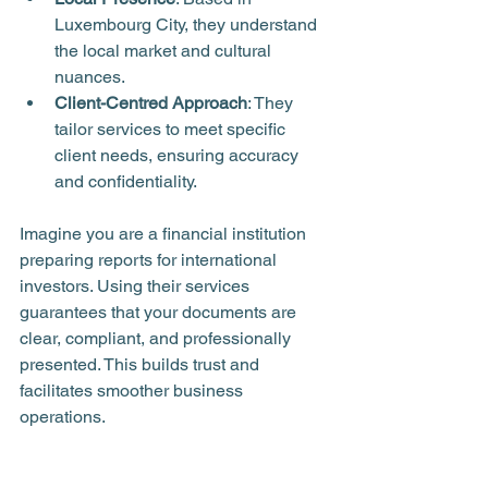
Luxembourg City, they understand 
the local market and cultural 
nuances.
Client-Centred Approach
: They 
tailor services to meet specific 
client needs, ensuring accuracy 
and confidentiality.
Imagine you are a financial institution 
preparing reports for international 
investors. Using their services 
guarantees that your documents are 
clear, compliant, and professionally 
presented. This builds trust and 
facilitates smoother business 
operations.