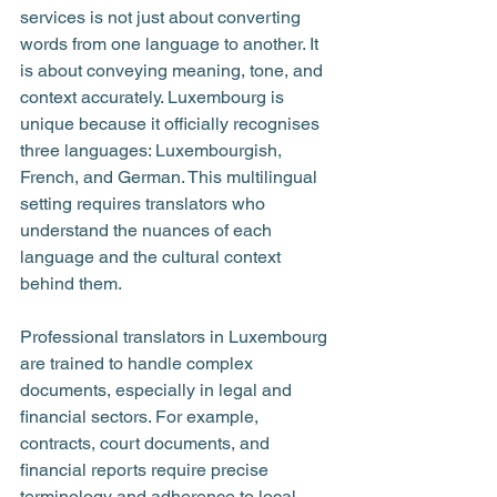
services is not just about converting 
words from one language to another. It 
is about conveying meaning, tone, and 
context accurately. Luxembourg is 
unique because it officially recognises 
three languages: Luxembourgish, 
French, and German. This multilingual 
setting requires translators who 
understand the nuances of each 
language and the cultural context 
behind them.
Professional translators in Luxembourg 
are trained to handle complex 
documents, especially in legal and 
financial sectors. For example, 
contracts, court documents, and 
financial reports require precise 
terminology and adherence to local 