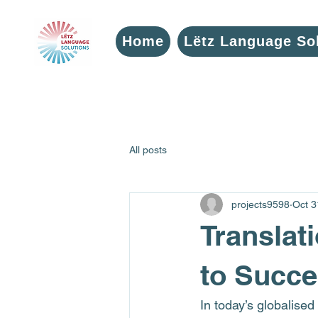
Home
Lëtz Language So
All posts
projects9598
Oct 3
Translat
to Succe
In today’s globalised