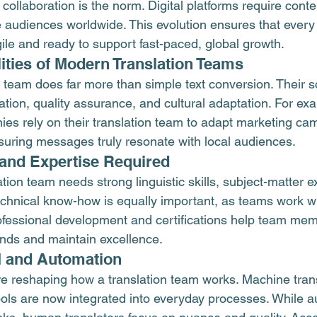
ollaboration is the norm. Digital platforms require conten
audiences worldwide. This evolution ensures that every 
le and ready to support fast-paced, global growth.
ities of Modern Translation Teams
 team does far more than simple text conversion. Their s
eation, quality assurance, and cultural adaptation. For ex
ies rely on their translation team to adapt marketing cam
suring messages truly resonate with local audiences.
s and Expertise Required
tion team needs strong linguistic skills, subject-matter e
. Technical know-how is equally important, as teams work 
ofessional development and certifications help team mem
ends and maintain excellence.
I and Automation
e reshaping how a translation team works. Machine trans
ols are now integrated into everyday processes. While a