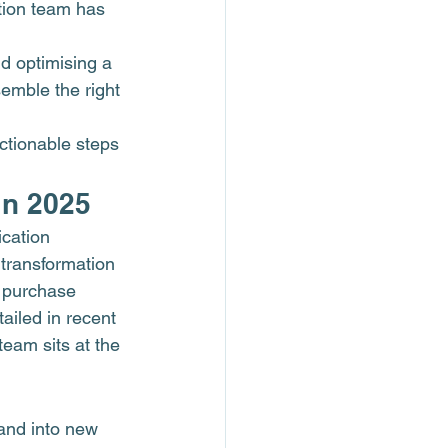
tion team has 
d optimising a 
emble the right 
actionable steps 
in 2025
ication 
 transformation 
o purchase 
ailed in recent 
 team sits at the 
and into new 