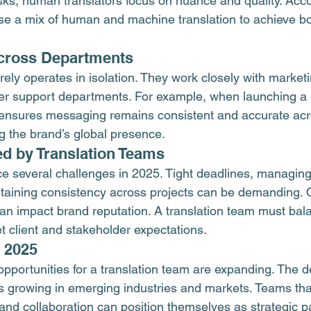
sks, human translators focus on nuance and quality. Accor
 a mix of human and machine translation to achieve bot
Across Departments
rely operates in isolation. They work closely with marketin
r support departments. For example, when launching a g
 ensures messaging remains consistent and accurate acr
g the brand’s global presence.
d by Translation Teams
ce several challenges in 2025. Tight deadlines, managing
aining consistency across projects can be demanding. Qu
s can impact brand reputation. A translation team must ba
t client and stakeholder expectations.
n 2025
opportunities for a translation team are expanding. The 
is growing in emerging industries and markets. Teams that
 and collaboration can position themselves as strategic p