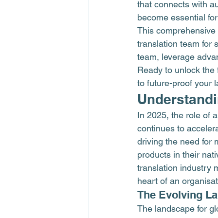
that connects with au
become essential for
This comprehensive 
translation team for
team, leverage advan
Ready to unlock the f
to future-proof your 
Understandin
In 2025, the role of 
continues to accelera
driving the need for 
products in their nat
translation industry
heart of an organisat
The Evolving L
The landscape for gl