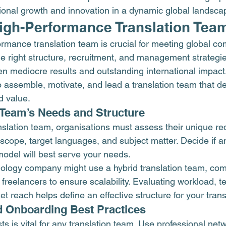
ional growth and innovation in a dynamic global landsca
High-Performance Translation Tea
ormance translation team is crucial for meeting global c
 right structure, recruitment, and management strategi
en mediocre results and outstanding international impact.
o assemble, motivate, and lead a translation team that de
d value.
r Team’s Needs and Structure
anslation team, organisations must assess their unique re
scope, target languages, and subject matter. Decide if a
model will best serve your needs.
ology company might use a hybrid translation team, com
d freelancers to ensure scalability. Evaluating workload, t
t reach helps define an effective structure for your tran
d Onboarding Best Practices
sts is vital for any translation team. Use professional net