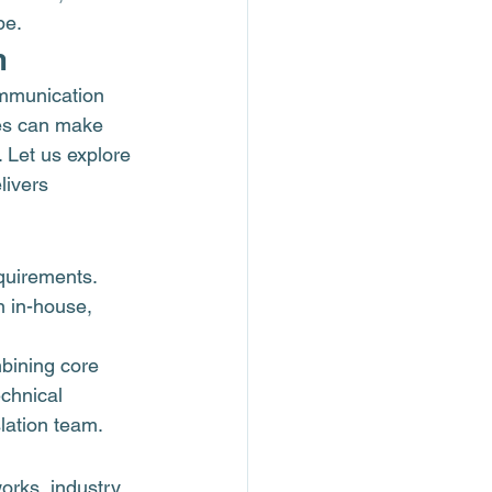
pe.
m
ommunication 
es can make 
 Let us explore 
livers 
quirements. 
n in-house, 
bining core 
echnical 
slation team.
works, industry 