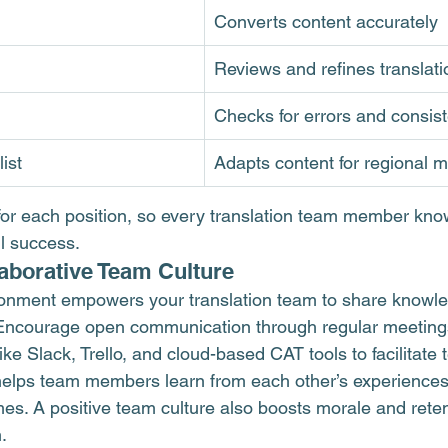
Converts content accurately
Reviews and refines translati
Checks for errors and consis
ist
Adapts content for regional 
for each position, so every translation team member know
ll success.
laborative Team Culture
ironment empowers your translation team to share knowl
 Encourage open communication through regular meetings
ike Slack, Trello, and cloud-based CAT tools to facilitate
elps team members learn from each other’s experiences,
es. A positive team culture also boosts morale and reten
.