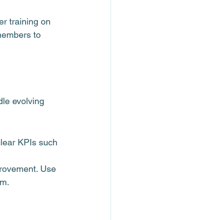
er training on 
members to 
le evolving 
clear KPIs such 
provement. Use 
am.