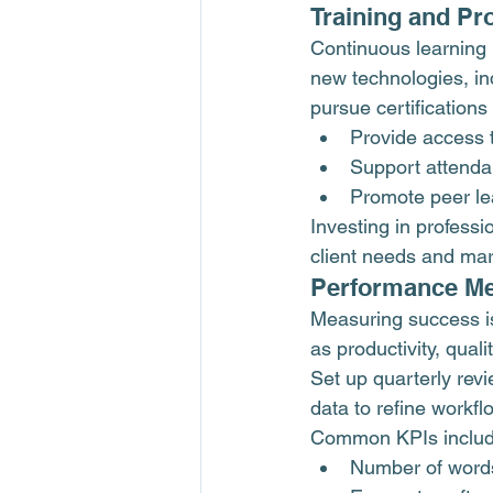
Training and Pr
Continuous learning i
new technologies, i
pursue certification
Provide access 
Support attenda
Promote peer le
Investing in profess
client needs and mar
Performance Me
Measuring success is
as productivity, quali
Set up quarterly rev
data to refine workf
Common KPIs includ
Number of words