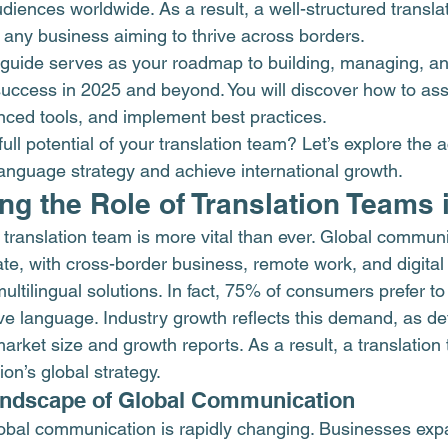
diences worldwide. As a result, a well-structured transla
 any business aiming to thrive across borders.
guide serves as your roadmap to building, managing, an
 success in 2025 and beyond. You will discover how to ass
ced tools, and implement best practices.
ull potential of your translation team? Let’s explore the 
language strategy and achieve international growth.
g the Role of Translation Teams 
a translation team is more vital than ever. Global commun
te, with cross-border business, remote work, and digital
multilingual solutions. In fact, 75% of consumers prefer t
ive language. Industry growth reflects this demand, as det
 market size and growth
 reports. As a result, a translation
ion’s global strategy.
andscape of Global Communication
obal communication is rapidly changing. Businesses exp