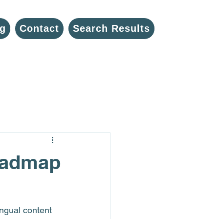
g
Contact
Search Results
Roadmap
ingual content 