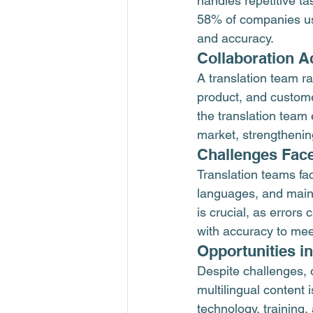
handles repetitive ta
58% of companies use
and accuracy.
Collaboration 
A translation team ra
product, and custome
the translation team
market, strengthenin
Challenges Face
Translation teams fa
languages, and maint
is crucial, as error
with accuracy to mee
Opportunities i
Despite challenges, 
multilingual content 
technology, training,