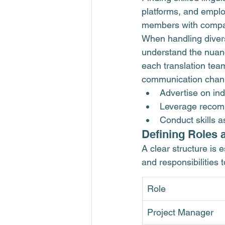
platforms, and emplo
members with compa
When handling diverse
understand the nuan
each translation tea
communication chan
Advertise on ind
Leverage recomm
Conduct skills a
Defining Roles 
A clear structure is e
and responsibilities
Role
Project Manager