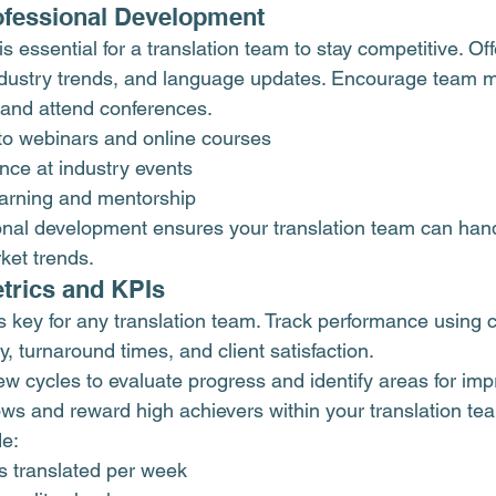
ofessional Development
s essential for a translation team to stay competitive. Off
ndustry trends, and language updates. Encourage team 
s and attend conferences.
to webinars and online courses
nce at industry events
arning and mentorship
ional development ensures your translation team can hand
ket trends.
trics and KPIs
 key for any translation team. Track performance using 
ty, turnaround times, and client satisfaction.
iew cycles to evaluate progress and identify areas for im
lows and reward high achievers within your translation te
e:
 translated per week