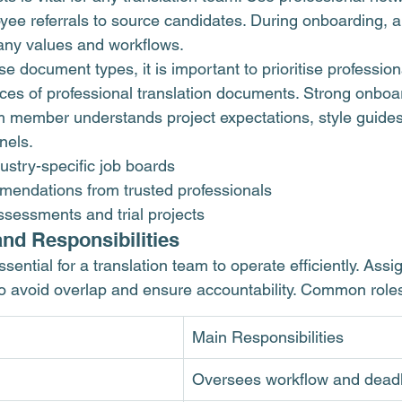
yee referrals to source candidates. During onboarding, 
ny values and workflows.
 document types, it is important to prioritise professio
ces of 
professional translation documents
. Strong onboa
m member understands project expectations, style guides
nels.
ustry-specific job boards
endations from trusted professionals
ssessments and trial projects
and Responsibilities
ssential for a translation team to operate efficiently. Assig
 to avoid overlap and ensure accountability. Common roles
Main Responsibilities
Oversees workflow and dead