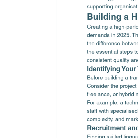
supporting organisat
Building a 
Creating a high-perf
demands in 2025. The
the difference betwe
the essential steps t
consistent quality an
Identifying You
Before building a tr
Consider the project 
freelance, or hybrid 
For example, a techn
staff with specialise
complexity, and marke
Recruitment an
Finding skilled lingui