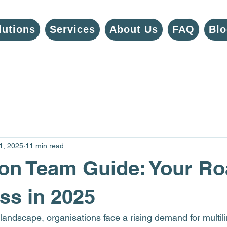
lutions
Services
About Us
FAQ
Blo
1, 2025
11 min read
ion Team Guide: Your 
ss in 2025
 landscape, organisations face a rising demand for multil