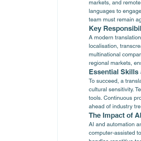
markets, and remote c
languages to engage 
team must remain agi
Key Responsibil
A modern translation
localisation, transcr
multinational compan
regional markets, en
Essential Skill
To succeed, a transla
cultural sensitivity
tools. Continuous pr
ahead of industry tr
The Impact of A
AI and automation ar
computer-assisted to