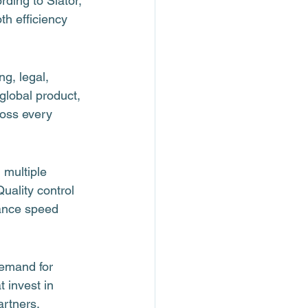
ding to Slator, 
h efficiency 
g, legal, 
lobal product, 
oss every 
 multiple 
ality control 
lance speed 
demand for 
 invest in 
artners, 