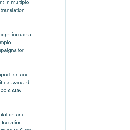
t in multiple 
translation 
cope includes 
ample, 
paigns for 
xpertise, and 
with advanced 
bers stay 
lation and 
utomation 