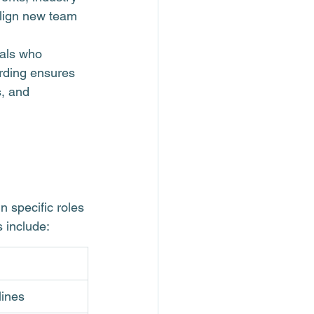
align new team 
nals who 
rding ensures 
, and 
n specific roles 
 include:
lines