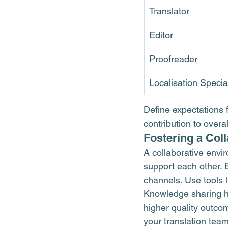
Translator
Editor
Proofreader
Localisation Special
Define expectations 
contribution to overa
Fostering a Col
A collaborative env
support each other.
channels. Use tools l
Knowledge sharing h
higher quality outcom
your translation team