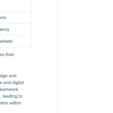
ons
tency
markets
s their 
edge and 
 and digital 
 teamwork.
 leading to 
tion within 